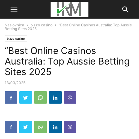
Naslovnica
bizzo casino
“Best Online Casinos Australia: Top Aussie
Betting Sites 2025
bizzo casino
“Best Online Casinos
Australia: Top Aussie Betting
Sites 2025
13/03/2025